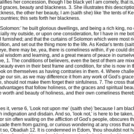
ifies her concession, though I be black yet I am comely, that is, 
races, beauty and blackness. 3. She illustrates this description
ackness, the other her beauty, I am (saith she) like 'the tents of 
ountries; this sets forth her blackness.
 Solomon:' he built glorious dwellings, and being a rich king, no 
ally my outside, or upon one consideration, for I have in me bo
l furnished; and that the curtains of Solomon which were most ri
tion, and set out the thing more to the life. As Kedar's tents (sai
eye, there may be, yea, there is comeliness within, if ye could disc
tual wisdom and learning, and a great means of peace in ourselve
ve, 1. The conditions of believers, even the best of them are mix
beauty even in their best frame and condition, for she is now in t
 look on themselves as having contraries in them. 4. Where chal
our sin, as we may difference it from any work of God's grace in
 should not make them forget their sinfulness. 7. The cross that 
advantages that follow holiness, or the graces and spiritual beau
e worth and beauty of holiness, and their own comeliness thereby
ies it, verse 6, 'Look not upon me' (saith she) 'because I am bla
h indignation and disdain. And so, 'look not,' is here to be taken,
; for sin often waiting on the affliction of God's people, obscure
ssuade them from gazing, or curious wondering at any cross that was
e it so, Obadiah 12. It is condemned in Edom, 'thou shouldst not h