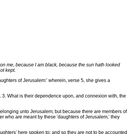
 upon me, because I am black, because the sun hath looked
ot kept.
'daughters of Jerusalem:' wherein, verse 5, she gives a
ds. 3. What is their dependence upon, and connexion with, the
 belonging unto Jerusalem; but because there are members of
er who are meant by these 'daughters of Jerusalem,' they
'daughters' here spoken to; and so they are not to be accounted