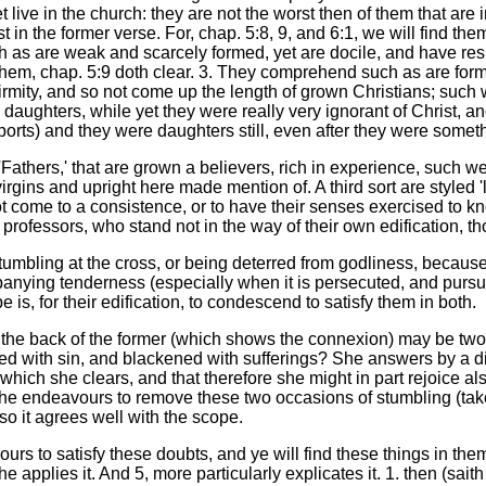
live in the church: they are not the worst then of them that are 
st in the former verse. For, chap. 5:8, 9, and 6:1, we will find th
h as are weak and scarcely formed, yet are docile, and have respe
 them, chap. 5:9 doth clear. 3. They comprehend such as are fo
mity, and so not come up the length of grown Christians; such 
daughters, while yet they were really very ignorant of Christ, a
orts) and they were daughters still, even after they were somet
 'Fathers,' that are grown a believers, rich in experience, such 
ins and upright here made mention of. A third sort are styled 'lit
t come to a consistence, or to have their senses exercised to kn
ofessors, who stand not in the way of their own edification, t
stumbling at the cross, or being deterred from godliness, because
anying tenderness (especially when it is persecuted, and pursued
s, for their edification, to condescend to satisfy them in both.
the back of the former (which shows the connexion) may be twof
ned with sin, and blackened with sufferings? She answers by a dis
which she clears, and that therefore she might in part rejoice al
 she endeavours to remove these two occasions of stumbling (taken
so it agrees well with the scope.
s to satisfy these doubts, and ye will find these things in them, 
 she applies it. And 5, more particularly explicates it. 1. then (sai