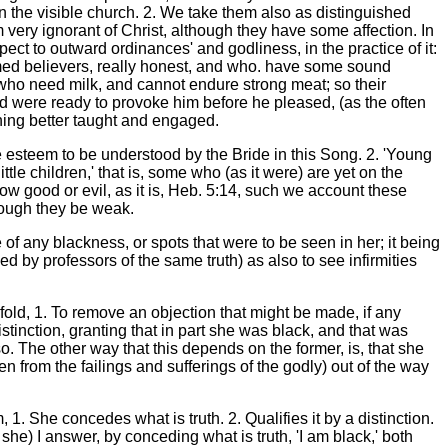
in the visible church. 2. We take them also as distinguished
em very ignorant of Christ, although they have some affection. In
ct to outward ordinances' and godliness, in the practice of it:
rmed believers, really honest, and who. have some sound
who need milk, and cannot endure strong meat; so their
nd were ready to provoke him before he pleased, (as the often
hing better taught and engaged.
we esteem to be understood by the Bride in this Song. 2. 'Young
tle children,' that is, some who (as it were) are yet on the
ow good or evil, as it is, Heb. 5:14, such we account these
hough they be weak.
 of any blackness, or spots that were to be seen in her; it being
 by professors of the same truth) as also to see infirmities
old, 1. To remove an objection that might be made, if any
tinction, granting that in part she was black, and that was
so. The other way that this depends on the former, is, that she
 from the failings and sufferings of the godly) out of the way
1. She concedes what is truth. 2. Qualifies it by a distinction.
th she) I answer, by conceding what is truth, 'I am black,' both