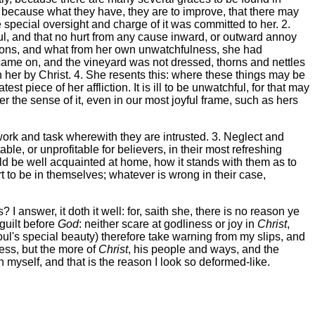
y, because what they have, they are to improve, that there may
e special oversight and charge of it was committed to her. 2.
tful, and that no hurt from any cause inward, or outward annoy
iversions, and what from her own unwatchfulness, she had
 came on, and the vineyard was not dressed, thorns and nettles
n her by Christ. 4. She resents this: where these things may be
st piece of her affliction. It is ill to be unwatchful, for that may
r the sense of it, even in our most joyful frame, such as hers
work and task wherewith they are intrusted. 3. Neglect and
ble, or unprofitable for believers, in their most refreshing
ld be well acquainted at home, how it stands with them as to
rt to be in themselves; whatever is wrong in their case,
 answer, it doth it well: for, saith she, there is no reason ye
guilt before
God
: neither scare at godliness or joy in
Christ
,
oul's special beauty) therefore take warning from my slips, and
less, but the more of
Christ
, his people and ways, and the
myself, and that is the reason I look so deformed-like.