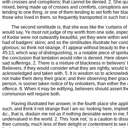
with crosses and corruptions; that cannot be denied. 2. She qual
mixed, being made up of crosses and comforts, corruptions and g
tending to one thing, or one of them tending to set forth her bl
those who lived in them, so frequently transported in such hot c
The second similitude is, that she was like the 'curtains of
would say, Ye must not judge of my worth from one side, especi
of Kedar were not outwardly beautiful, yet they were within wel
had of badgers' skins; and so the similitudes illustrate her condi
glorious; so think not strange, if I appear without beauty to the 
45:13, which way of distinguishing, is a notable piece of spiri
the conclusion that tentation would infer is denied. Here obser
sad sufferings. 2. There is a mixture of blackness in believers' 
Believers, if they would consider what they are rightly, would
acknowledged and taken with. 5. It is wisdom so to acknowledge 
not make them deny their grace; and their observing their grace,
person, is sooner taken notice of by onlookers, than either the 
offence. 8. When it may be edifying, believers should assert th
communion will require both.
Having illustrated her answer, in the fourth place she appl
such, and think it not strange that I am so: looking here, impliet
&c., that is, disdain me not as if nothing desirable were in me
undervalued in the world. 2. This 'look not,' is a caution to di
their curiosity, much less of their delight or contentment to se