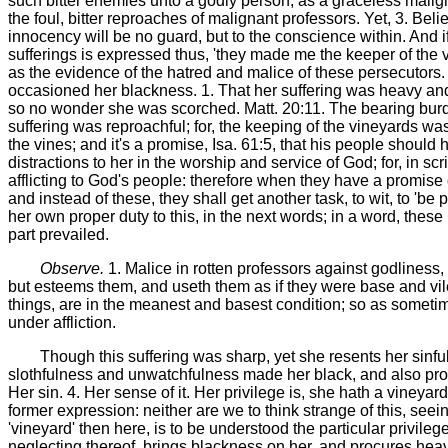
such bitter enemies unto a godly person, as a graceless malign
the foul, bitter reproaches of malignant professors. Yet, 3. Beli
innocency will be no guard, but to the conscience within. And if
sufferings is expressed thus, 'they made me the keeper of the vi
as the evidence of the hatred and malice of these persecutors. 
occasioned her blackness. 1. That her suffering was heavy and 
so no wonder she was scorched. Matt. 20:11. The bearing burdens
suffering was reproachful; for, the keeping of the vineyards was 
the vines; and it's a promise, Isa. 61:5, that his people shoul
distractions to her in the worship and service of God; for, in s
afflicting to God's people: therefore when they have a promise 
and instead of these, they shall get another task, to wit, to 'b
her own proper duty to this, in the next words; in a word, thes
part prevailed.
Observe.
1. Malice in rotten professors against godliness,
but esteems them, and useth them as if they were base and vil
things, are in the meanest and basest condition; so as sometime
under affliction.
Though this suffering was sharp, yet she resents her sinful
slothfulness and unwatchfulness made her black, and also procur
Her sin. 4. Her sense of it. Her privilege is, she hath a vineya
former expression: neither are we to think strange of this, seei
'vineyard' then here, is to be understood the particular privile
neglecting thereof, brings blackness on her, and procures heav