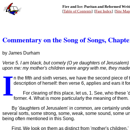
Fire and Ice: Puritan and Reformed Writ
[
Table of Contents
] [
Fast Index
] [
Site Map
Commentary on the Song of Songs, Chapte
by James Durham
Verse 5. I am black, but comely (O ye daughters of Jerusalem)
upon me: my mother's children were angry with me, they made 
I
n the fifth and sixth verses, we have the second piece of 
description of herself: then verse 6, applies and ears it 
For clearing of this place, let us, 1. See, who these
former. 4. What is more particularly the meaning of them.
By 'daughters of Jerusalem' in common, are certainly und
several sorts, some strong, some, weak, some sound, some unso
being often mentioned in this Song.
First, We look on them as distinct from 'mother's children,