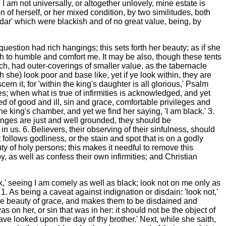
I am not universally, or altogether unlovely, mine estate is
 of herself, or her mixed condition, by two similitudes, both
Kedar' which were blackish and of no great value, being, by
question had rich hangings; this sets forth her beauty; as if she
th to humble and comfort me. It may be also, though these tents
ch, had outer-coverings of smaller value, as the tabernacle
th she) look poor and base like, yet if ye look within, they are
ern it, for 'within the king's daughter is all glorious,' Psalm
s; when what is true of infirmities is acknowledged, and yet
ed of good and ill, sin and grace, comfortable privileges and
he king's chamber, and yet we find her saying, 'I am black.' 3.
lenges are just and well grounded, they should be
 us. 6. Believers, their observing of their sinfulness, should
follows godliness, or the stain and spot that is on a godly
ty of holy persons; this makes it needful to remove this
, as well as confess their own infirmities; and Christian
ck,' seeing I am comely as well as black; look not on me only as
 1. As being a caveat against indignation or disdain: 'look not,'
s the beauty of grace, and makes them to be disdained and
 on her, or sin that was in her: it should not be the object of
ave looked upon the day of thy brother.' Next, while she saith,