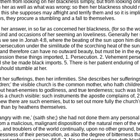
hem from looking on her blackness simply, but from looking only 
n her as well as what was wrong: so then her blackness should no
; this she supposes may affright and terrify them and so it is imp
lows, they procure a stumbling and a fall to themselves.
te her answer, in so far as concerned her blackness, (for so the wo
the kind and occasions of her seeming an loveliness. Generally her
 we see in Jonah 4:8, where the beating of the sun upon him did 
ersecution under the similitude of the scorching heat of the sun.
, and therefore can have no outward beauty, but must be in the 
ssion these things imported, 1. Persecution. 2. Vehement persecu
l she be made black imports. 5. There is her patient enduring of it
should stumble at her.
t her sufferings, then her infirmities. She describes her sufferin
dren;' the visible church is the common mother, who hath children b
s, but heart-enemies to godliness, and true tenderness; such wa
 is a church visible: such instruments the apostle complains of, 2
ew there are such enemies, but to set out more fully the church's 
l, than by heathens themselves.
 angry with me,' (saith she;) she had not done them any personal 
m a malicious, malignant disposition of the natural men of the wo
n, and troublers of the world continually, upon no other ground
ssness of their persecution, as also the degree of bitterness th