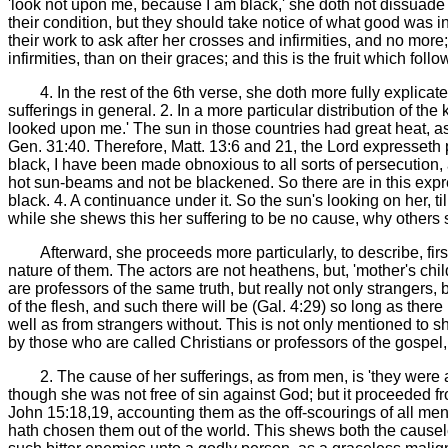
'look not upon me, because I am black,' she doth not dissuade t
their condition, but they should take notice of what good was i
their work to ask after her crosses and infirmities, and no more
infirmities, than on their graces; and this is the fruit which fol
4. In the rest of the 6th verse, she doth more fully explica
sufferings in general. 2. In a more particular distribution of 
looked upon me.' The sun in those countries had great heat, as
Gen. 31:40. Therefore, Matt. 13:6 and 21, the Lord expresseth p
black, I have been made obnoxious to all sorts of persecution
hot sun-beams and not be blackened. So there are in this expre
black. 4. A continuance under it. So the sun's looking on her, til
while she shews this her suffering to be no cause, why others 
Afterward, she proceeds more particularly, to describe, firs
nature of them. The actors are not heathens, but, 'mother's chil
are professors of the same truth, but really not only stranger
of the flesh, and such there will be (Gal. 4:29) so long as there
well as from strangers without. This is not only mentioned to sh
by those who are called Christians or professors of the gospe
2. The cause of her sufferings, as from men, is 'they were
though she was not free of sin against God; but it proceeded fro
John 15:18,19, accounting them as the off-scourings of all me
hath chosen them out of the world. This shews both the causele