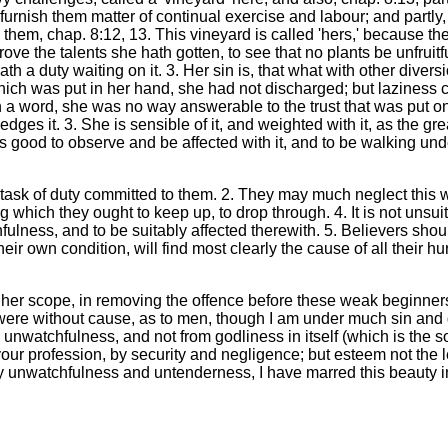
l furnish them matter of continual exercise and labour; and partl
ed them, chap. 8:12, 13. This vineyard is called 'hers,' because th
prove the talents she hath gotten, to see that no plants be unfrui
e hath a duty waiting on it. 3. Her sin is, that what with other d
 which was put in her hand, she had not discharged; but laziness
 in a word, she was no way answerable to the trust that was put o
es it. 3. She is sensible of it, and weighted with it, as the greate
s good to observe and be affected with it, and to be walking unde
 task of duty committed to them. 2. They may much neglect this 
which they ought to keep up, to drop through. 4. It is not unsuita
ulness, and to be suitably affected therewith. 5. Believers shou
eir own condition, will find most clearly the cause of all their hu
 her scope, in removing the offence before these weak beginners? I
 were without cause, as to men, though I am under much sin and 
unwatchfulness, and not from godliness in itself (which is the s
your profession, by security and negligence; but esteem not the 
 unwatchfulness and untenderness, I have marred this beauty in 