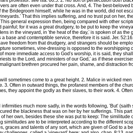
ant professor: see Isa. 66:5. 2. No sort of persecution doth bla
evers are often even under that cross. And, 4. The best-beloved be
 the Bridegroom himself, while he was in the world, did not escap
neyards.' That this implies suffering, and no trust put on her, th
This general expression then, being compared with other scriptur
painful; for it was a great drudgery, to be put to keep the vine
 in the vineyard, in 'the heat of the day,' is spoken of as the g
a base and contemptible service, therefore it is said. Jer. 52:16,
d have freedom from that drudgery, and strangers should be employ
cripture sometimes, vine-dressing is opposed to the worshipping of
of more immediate access to God's worship, it is said, they shal
e priests to the Lord, and ministers of our God,' as if these exe
e malignant brethren procured her pain, shame, and distraction f
 will sometimes come to a great height. 2. Malice in wicked men t
e. 3. Often in outward things, the profanest members of the chu
s, they appoint the godly as their slaves, to their work. 4. Often
 infirmities much more sadly, in the words following, 'But' (saith
ed the blackness that was on her by her sufferings. This part of 
rd of her own, besides these she was put to keep: The similitude o
ng similitudes are to be interpreted according to the different s
ges, graces and talents of any sort, which are given of God to a 
y challenges, called a 'vineyard' here; and also, chap. 8:13, pa