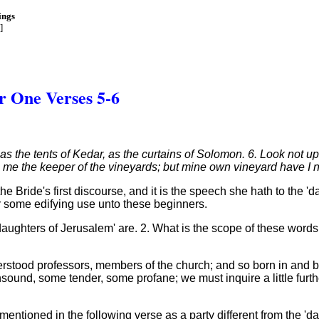
ings
]
r One Verses 5-6
 as the tents of Kedar, as the curtains of Solomon. 6. Look not
me the keeper of the vineyards; but mine own vineyard have I n
the Bride's first discourse, and it is the speech she hath to the 
for some edifying use unto these beginners.
 'daughters of Jerusalem' are. 2. What is the scope of these wor
erstood professors, members of the church; and so born in and
und, some tender, some profane; we must inquire a little furth
' mentioned in the following verse as a party different from the 