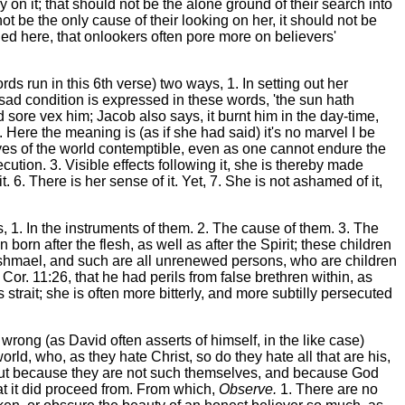
on it; that should not be the alone ground of their search into
t be the only cause of their looking on her, it should not be
lied here, that onlookers often pore more on believers'
rds run in this 6th verse) two ways, 1. In setting out her
 sad condition is expressed in these words, 'the sun hath
sore vex him; Jacob also says, it burnt him in the day-time,
 Here the meaning is (as if she had said) it's no marvel I be
eyes of the world contemptible, even as one cannot endure the
tion. 3. Visible effects following it, she is thereby made
. 6. There is her sense of it. Yet, 7. She is not ashamed of it,
gs, 1. In the instruments of them. 2. The cause of them. 3. The
orn after the flesh, as well as after the Spirit; these children
s Ishmael, and such are all unrenewed persons, who are children
 Cor. 11:26, that he had perils from false brethren within, as
strait; she is often more bitterly, and more subtilly persecuted
wrong (as David often asserts of himself, in the like case)
rld, who, as they hate Christ, so do they hate all that are his,
, but because they are not such themselves, and because God
at it did proceed from. From which,
Observe.
1. There are no