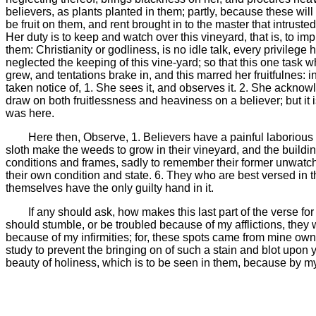
believers, as plants planted in them; partly, because these wil
be fruit on them, and rent brought in to the master that intrust
Her duty is to keep and watch over this vineyard, that is, to im
them: Christianity or godliness, is no idle talk, every privileg
neglected the keeping of this vine-yard; so that this one task
grew, and tentations brake in, and this marred her fruitfulnes:
taken notice of, 1. She sees it, and observes it. 2. She acknowledg
draw on both fruitlessness and heaviness on a believer; but it i
was here.
Here then, Observe, 1. Believers have a painful laborious
sloth make the weeds to grow in their vineyard, and the building 
conditions and frames, sadly to remember their former unwatchf
their own condition and state. 6. They who are best versed in th
themselves have the only guilty hand in it.
If any should ask, how makes this last part of the verse for
should stumble, or be troubled because of my afflictions, they
because of my infirmities; for, these spots came from mine own 
study to prevent the bringing on of such a stain and blot upon 
beauty of holiness, which is to be seen in them, because by my