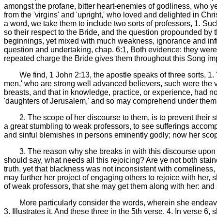
amongst the profane, bitter heart-enemies of godliness, who yet 
from the 'virgins' and 'upright,' who loved and delighted in Chri
a word, we take them to include two sorts of professors, 1. Suc
so their respect to the Bride, and the question propounded by
beginnings, yet mixed with much weakness, ignorance and infir
question and undertaking, chap. 6:1, Both evidence: they were 
repeated charge the Bride gives them throughout this Song imp
We find, 1 John 2:13, the apostle speaks of three sorts, 1.
men,' who are strong well advanced believers, such were the virg
breasts, and that in knowledge, practice, or experience, had no
'daughters of Jerusalem,' and so may comprehend under them pr
2. The scope of her discourse to them, is to prevent their 
a great stumbling to weak professors, to see sufferings accomp
and sinful blemishes in persons eminently godly; now her scope i
3. The reason why she breaks in with this discourse upon 
should say, what needs all this rejoicing? Are ye not both stai
truth, yet that blackness was not inconsistent with comeliness, 
may further her project of engaging others to rejoice with her,
of weak professors, that she may get them along with her: and 
More particularly consider the words, wherein she endeavour
3. Illustrates it. And these three in the 5th verse. 4. In verse 6,