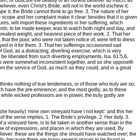
cken, or obscure the beauty of an honest believer so much, as
liever, even Christ's Bride, will not in the world eschew it;
e it, the Bride cannot think to go free. 3. The nature of her
e scope and her complaint make it clear: besides that it is given
es, will import these ingredients in her suffering, which
yards; to be made keeper, was to watch both night and day, and
reatest weight, and heaviest piece of their work. 2. That her
 that the poor, who were not taken notice of, were left to dress
ed in it for them. 3. That her sufferings occasioned sad
 God, as a distracting, diverting exercise, which is very
l be liberated from such diverting employments, Isa. 61:5,6,
rcises were somewhat inconsistent together, and so she opposeth
rom the service of God, as much as they could, and in a great
hinks nothing of true tenderness, or of those who truly are so;
rch have the pre-eminence; and the most godly, as to these
 while wicked professors are in power, the truly godly are
 she heavily) 'mine own vineyard have I not kept:' and this her
the verse implies, 1. The Bride's privilege. 2. Her duty. 3.
f a vineyard here, is to be taken in another sense than in the
cope of expressions, and places in which they are used. By
believer: these are the things she should have watched over; the
rtly, because there are many several graces to be found in