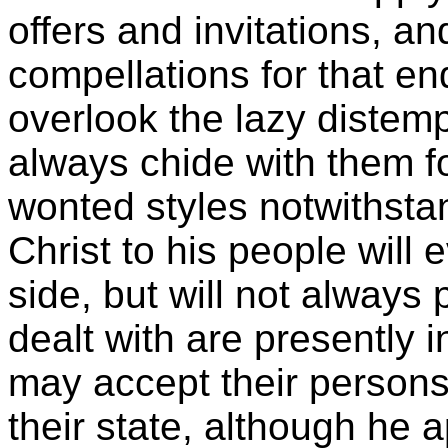
offers and invitations, a
compellations for that en
overlook the lazy distemp
always chide with them fo
wonted styles notwithstan
Christ to his people will 
side, but will not always
dealt with are presently i
may accept their persons
their state, although he 