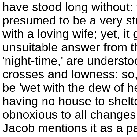
have stood long without:
presumed to be a very s
with a loving wife; yet, i
unsuitable answer from t
'night-time,' are understoo
crosses and lowness: so, 
be 'wet with the dew of h
having no house to shelte
obnoxious to all changes
Jacob mentions it as a pa