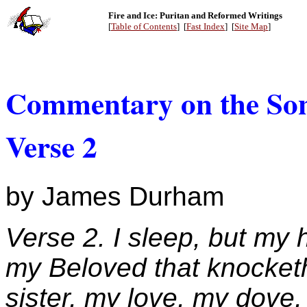
Fire and Ice: Puritan and Reformed Writings
[
Table of Contents
] [
Fast Index
] [
Site Map
]
Commentary on the Son
Verse 2
by James Durham
Verse 2. I sleep, but my h
my Beloved that knocket
sister, my love, my dove,