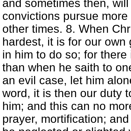
and sometimes then, will 
convictions pursue more 
other times. 8. When Chr
hardest, it is for our own
in him to do so; for ther
than when he saith to one
an evil case, let him alon
word, it is then our duty 
him; and this can no more
prayer, mortification; a