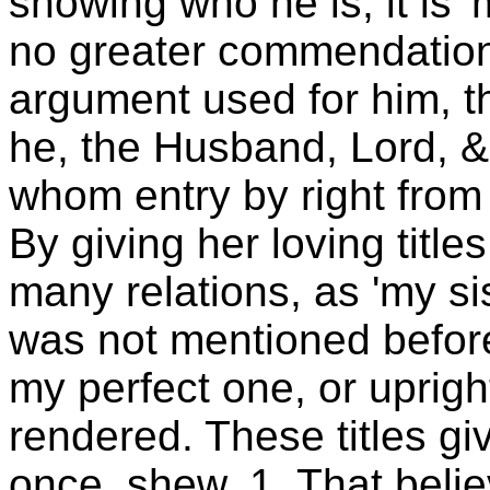
showing who he is, it is '
no greater commendation 
argument used for him, th
he, the Husband, Lord, &
whom entry by right from 
By giving her loving title
many relations, as 'my si
was not mentioned before)
my perfect one, or upright
rendered. These titles g
once, shew, 1. That beli