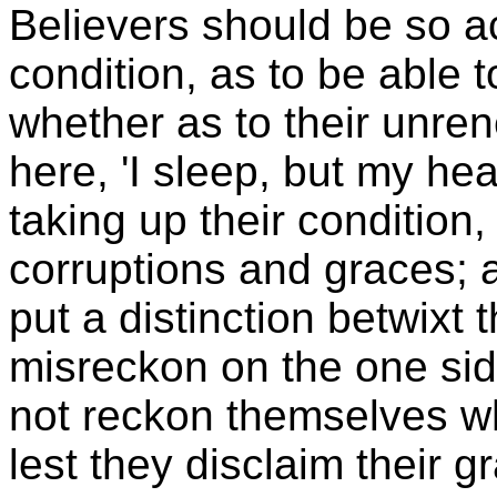
Believers should be so a
condition, as to be able to
whether as to their unre
here, 'I sleep, but my hea
taking up their condition,
corruptions and graces; a
put a distinction betwixt 
misreckon on the one sid
not reckon themselves wh
lest they disclaim their g