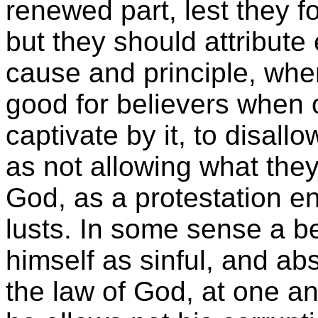
renewed part, lest they f
but they should attribute 
cause and principle, wher
good for believers when 
captivate by it, to disall
as not allowing what they
God, as a protestation en
lusts. In some sense a 
himself as sinful, and abs
the law of God, at one a