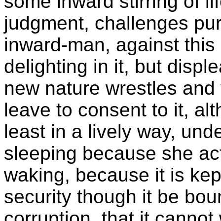
some inward stirring of li
judgment, challenges pur
inward-man, against this
delighting in it, but displ
new nature wrestles and y
leave to consent to it, al
least in a lively way, und
sleeping because she acts
waking, because it is kep
security though it be bo
corruption, that it cannot