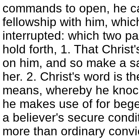
commands to open, he call
fellowship with him, whi
interrupted: which two pa
hold forth, 1. That Chris
on him, and so make a s
her. 2. Christ's word is t
means, whereby he knock
he makes use of for beget
a believer's secure condi
more than ordinary convic