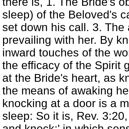
there is, 1. The Bride's o
sleep) of the Beloved's ca
set down his call. 3. The
prevailing with her. By k
inward touches of the w
the efficacy of the Spirit
at the Bride's heart, as k
the means of awaking her 
knocking at a door is a 
sleep: So it is, Rev. 3:20
and knock;' in which sen