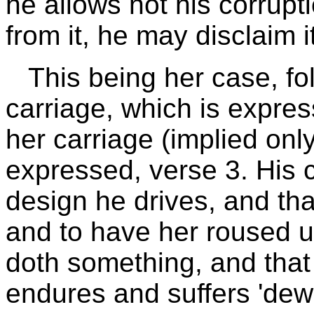
he allows not his corrupti
from it, he may disclaim i
This being her case, fo
carriage, which is expres
her carriage (implied only
expressed, verse 3. His c
design he drives, and tha
and to have her roused up
doth something, and that 
endures and suffers 'dew' 