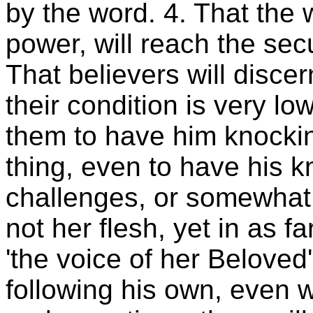
by the word. 4. That the
power, will reach the secu
That believers will discer
their condition is very low.
them to have him knocking
thing, even to have his k
challenges, or somewhat 
not her flesh, yet in as fa
'the voice of her Beloved'
following his own, even