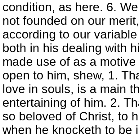
condition, as here. 6. We
not founded on our merit
according to our variable
both in his dealing with h
made use of as a motive t
open to him, shew, 1. Tha
love in souls, is a main t
entertaining of him. 2. Th
so beloved of Christ, to h
when he knocketh to be 