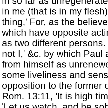
in so far as unregenerate
in me (that is in my fles
thing,' For, as the believ
which have opposite acti
as two different persons. 
not I,' &c. by which Paul
from himself as unrenewe
some liveliness and sensib
opposition to the former
Rom. 13:11, 'It is high ti
'Let us watch, and be sob