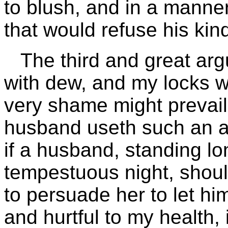
to blush, and in a manner
that would refuse his kin
The third and great argu
with dew, and my locks wi
very shame might prevail
husband useth such an ar
if a husband, standing lo
tempestuous night, should
to persuade her to let him 
and hurtful to my health, 