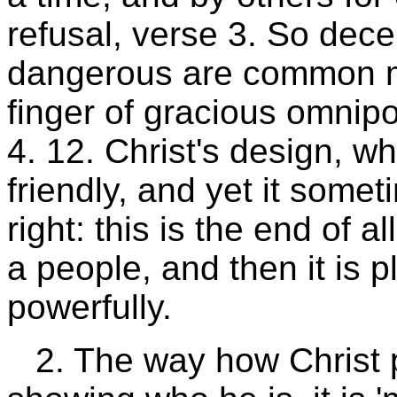
refusal, verse 3. So dece
dangerous are common mo
finger of gracious omnipo
4. 12. Christ's design, w
friendly, and yet it somet
right: this is the end of 
a people, and then it is
powerfully.
2. The way how Christ p