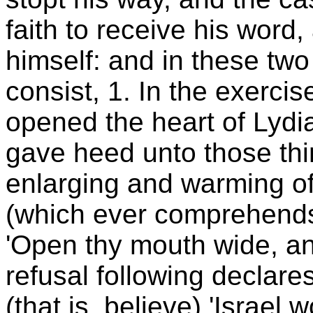
faith to receive his word,
himself: and in these two
consist, 1. In the exercis
opened the heart of Lydi
gave heed unto those thi
enlarging and warming of
(which ever comprehends
'Open thy mouth wide, and I 
refusal following declare
(that is, believe) 'Israel