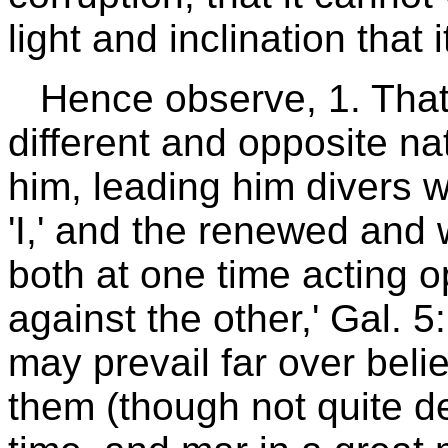
light and inclination that i
Hence observe, 1. That
different and opposite na
him, leading him divers 
'I,' and the renewed and 
both at one time acting op
against the other,' Gal. 
may prevail far over beli
them (though not quite de