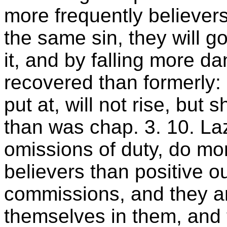
more frequently believers
the same sin, they will go
it, and by falling more d
recovered than formerly
put at, will not rise, but s
than was chap. 3. 10. Laz
omissions of duty, do mor
believers than positive o
commissions, and they a
themselves in them, and to