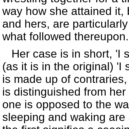
way how she attained it, 
and hers, are particularly
what followed thereupon.
Her case is in short, 'I
(as it is in the original) '
is made up of contraries
is distinguished from her
one is opposed to the wak
sleeping and waking are s