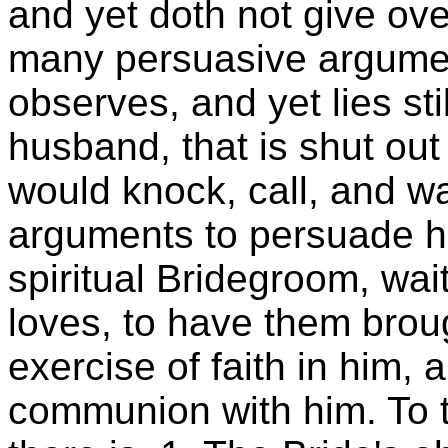
and yet doth not give ov
many persuasive argument
observes, and yet lies still
husband, that is shut out 
would knock, call, and wa
arguments to persuade he
spiritual Bridegroom, wa
loves, to have them broug
exercise of faith in him, 
communion with him. To t