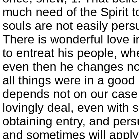
much need of the Spirit t
souls are not easily pers
There is wonderful love 
to entreat his people, w
even then he changes no
all things were in a good 
depends not on our case.
lovingly deal, even with s
obtaining entry, and per
and sometimes will apply