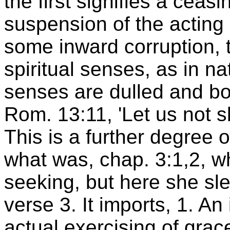
the first signifies a ceasi
suspension of the acting of
some inward corruption, t
spiritual senses, as in na
senses are dulled and bo
Rom. 13:11, 'Let us not s
This is a further degree 
what was, chap. 3:1,2, w
seeking, but here she sle
verse 3. It imports, 1. An
actual exercising of grac