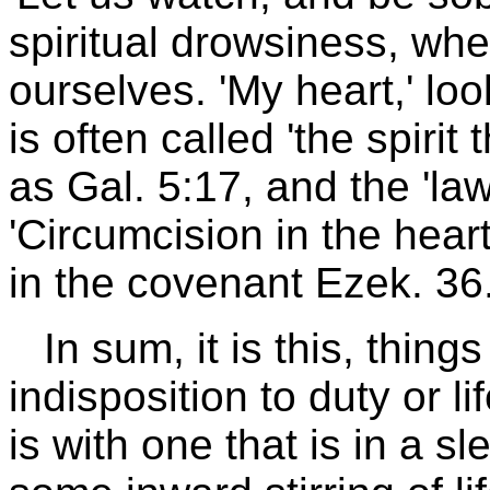
spiritual drowsiness, whe
ourselves. 'My heart,' lo
is often called 'the spirit 
as Gal. 5:17, and the 'la
'Circumcision in the heart
in the covenant Ezek. 36
In sum, it is this, thing
indisposition to duty or lif
is with one that is in a s