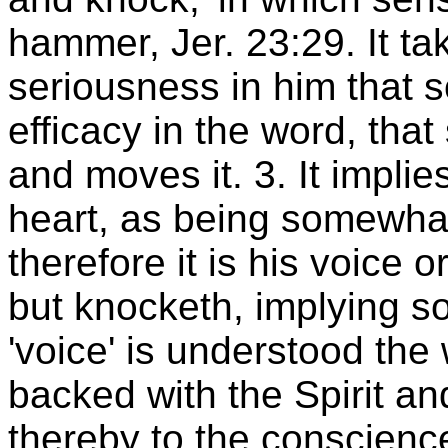
hammer, Jer. 23:29. It tak
seriousness in him that 
efficacy in the word, tha
and moves it. 3. It implie
heart, as being somewhat 
therefore it is his voice o
but knocketh, implying s
'voice' is understood the
backed with the Spirit 
thereby to the conscience