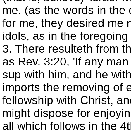
me, (as the words in the 
for me, they desired me n
idols, as in the foregoin
3. There resulteth from th
as Rev. 3:20, 'If any man 
sup with him, and he with
imports the removing of 
fellowship with Christ, an
might dispose for enjoying
all which follows in the 4