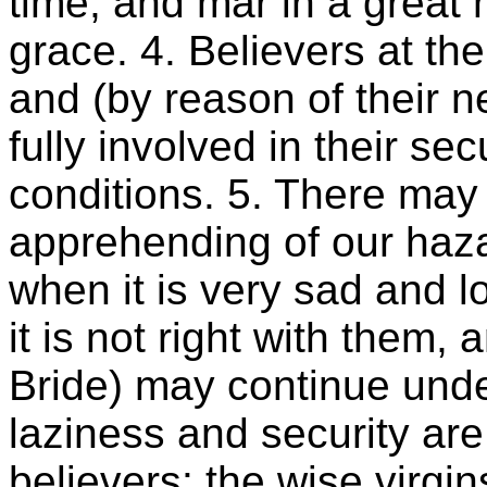
time, and mar in a great 
grace. 4. Believers at the
and (by reason of their n
fully involved in their se
conditions. 5. There ma
apprehending of our haza
when it is very sad and 
it is not right with them, 
Bride) may continue under i
laziness and security are
believers: the wise virg