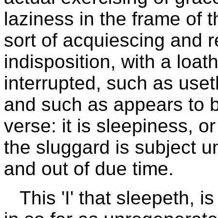
laziness in the frame of th
sort of acquiescing and r
indisposition, with a loat
interrupted, such as useth
and such as appears to b
verse: it is sleepiness, o
the sluggard is subject 
and out of due time.
This 'I' that sleepeth, i