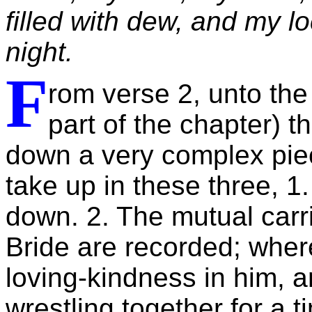
filled with dew, and my l
night.
F
rom verse 2, unto the
part of the chapter) 
down a very complex piec
take up in these three, 1.
down. 2. The mutual carr
Bride are recorded; where
loving-kindness in him, a
wrestling together for a t