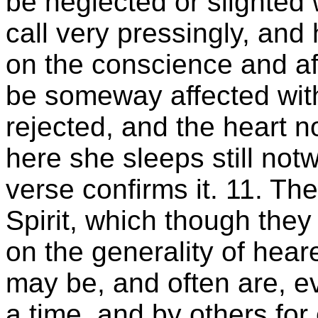
be neglected or slighted 
call very pressingly, an
on the conscience and af
be someway affected with
rejected, and the heart n
here she sleeps still not
verse confirms it. 11. Th
Spirit, which though th
on the generality of hear
may be, and often are, ev
a time, and by others for 