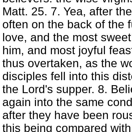
Matt. 25. 7. Yea, after t
often on the back of the f
love, and the most sweet 
him, and most joyful feas
thus overtaken, as the w
disciples fell into this di
the Lord's supper. 8. Bel
again into the same condi
after they have been rous
this being compared with 