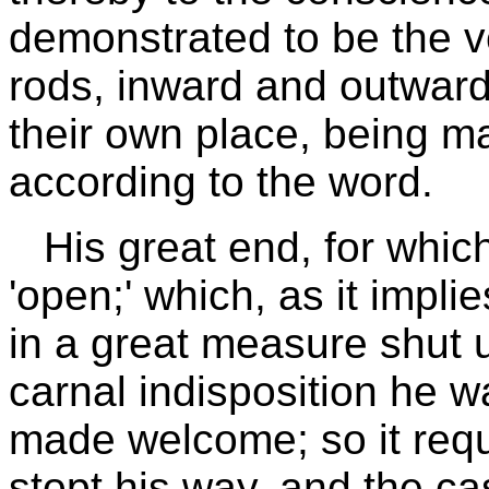
demonstrated to be the ve
rods, inward and outwar
their own place, being ma
according to the word.
His great end, for which
'open;' which, as it impli
in a great measure shut 
carnal indisposition he w
made welcome; so it requi
stopt his way, and the ca