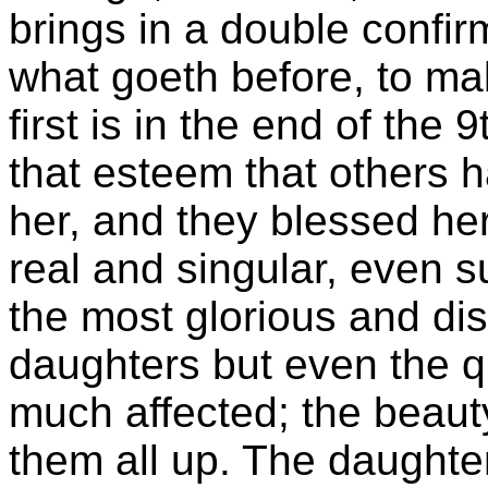
brings in a double confir
what goeth before, to ma
first is in the end of the 
that esteem that others 
her, and they blessed her,
real and singular, even s
the most glorious and dis
daughters but even the 
much affected; the beaut
them all up. The daughter