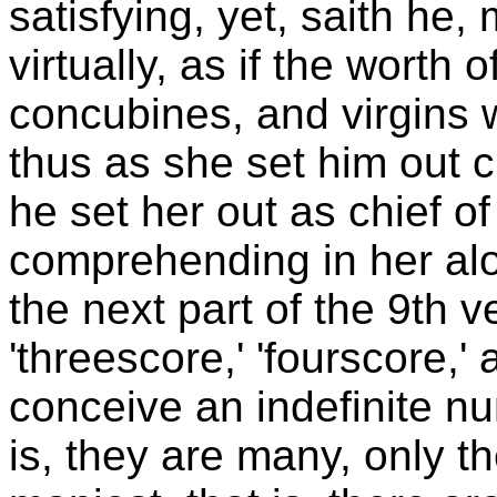
satisfying, yet, saith he
virtually, as if the worth
concubines, and virgins
thus as she set him out c
he set her out as chief of
comprehending in her alo
the next part of the 9th 
'threescore,' 'fourscore,'
conceive an indefinite nu
is, they are many, only th