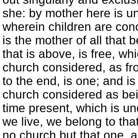
she: by mother here is u
wherein children are con
is the mother of all that 
that is above, is free, whi
church considered, as fr
to the end, is one; and is
church considered as bein
time present, which is un
we live, we belong to tha
no church but that one, 