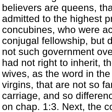
believers are queens, tha
admitted to the highest p
concubines, who were ac
conjugal fellowship, but d
not such government over 
had not right to inherit, t
wives, as the word in the
virgins, that are not so f
carriage, and so differen
on chap. 1:3. Next, the 