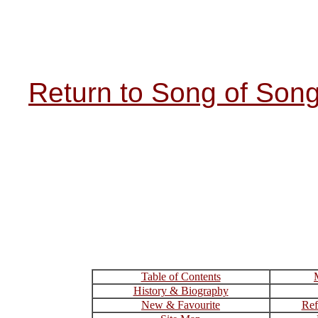
Return to Song of Son
Table of Contents
History & Biography
New & Favourite
Ref