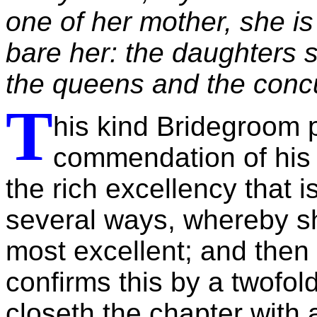
one of her mother, she is
bare her: the daughters 
the queens and the concu
T
his kind Bridegroom 
commendation of his 
the rich excellency that i
several ways, whereby sh
most excellent; and then 
confirms this by a twofold
closeth the chapter with a