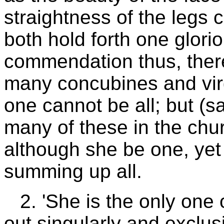
straightness of the legs
both hold forth one gloriou
commendation thus, ther
many concubines and vir
one cannot be all; but (s
many of these in the chur
although she be one, yet i
summing up all.
2. 'She is the only one 
out singularly and exclusi