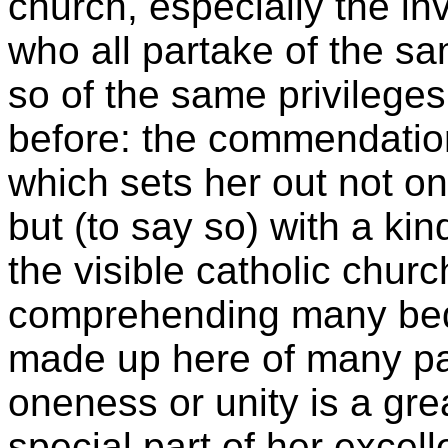
church, especially the inv
who all partake of the s
so of the same privileges:
before: the commendation 
which sets her out not onl
but (to say so) with a kin
the visible catholic chur
comprehending many beds
made up here of many par
oneness or unity is a gr
special part of her excell