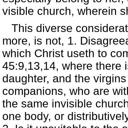
visible church, wherein 
This diverse considera
more, is not, 1. Disagreea
which Christ useth to c
45:9,13,14, where there i
daughter, and the virgins
companions, who are with 
the same invisible church
one body, or distributive