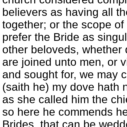
believers as having all t
together; or the scope of
prefer the Bride as singu
other beloveds, whether
are joined unto men, or v
and sought for, we may co
(saith he) my dove hath n
as she called him the chi
so here he commends her 
Brides, that can be wedd