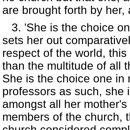
are brought forth by her,
3. 'She is the choice on
sets her out comparativel
respect of the world, thi
than the multitude of all t
She is the choice one in r
professors as such, she 
amongst all her mother's 
members of the church, t
church considered comple