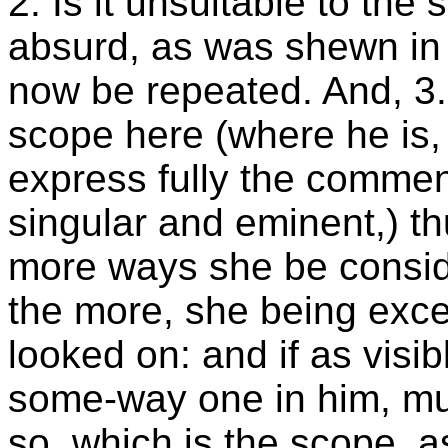
2. Is it unsuitable to the s
absurd, as was shewn in 
now be repeated. And, 3. 
scope here (where he is,
express fully the commen
singular and eminent,) thu
more ways she be consid
the more, she being exce
looked on: and if as visib
some-way one in him, muc
so, which is the scope, as