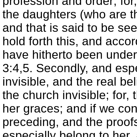
profession and order; for
the daughters (who are t
and that is said to be s
hold forth this, and acc
have hitherto been under
3:4,5. Secondly, and espe
invisible, and the real b
the church invisible; for
her graces; and if we c
preceding, and the proofs 
especially belong to her,