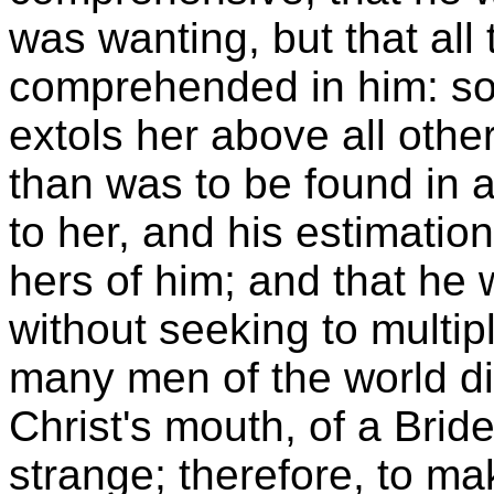
was wanting, but that all
comprehended in him: 
extols her above all othe
than was to be found in al
to her, and his estimation
hers of him; and that he 
without seeking to multi
many men of the world d
Christ's mouth, of a Brid
strange; therefore, to ma