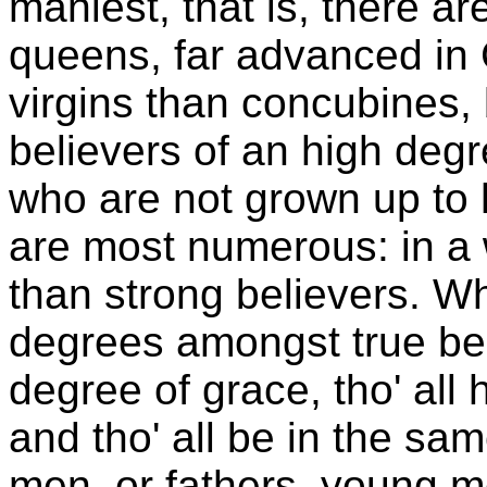
maniest, that is, there 
queens, far advanced in 
virgins than concubines
believers of an high deg
who are not grown up to 
are most numerous: in a
than strong believers. Wh
degrees amongst true bel
degree of grace, tho' all
and tho' all be in the sa
men, or fathers, young me