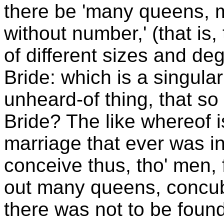
there be 'many queens, m
without number,' (that is
of different sizes and deg
Bride: which is a singula
unheard-of thing, that s
Bride? The like whereof i
marriage that ever was in
conceive thus, tho' men, f
out many queens, concub
there was not to be foun