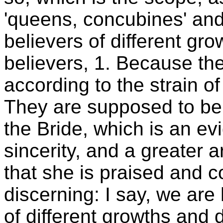
'queens, concubines' and
believers of different gr
believers, 1. Because the
according to the strain o
They are supposed to be 
the Bride, which is an e
sincerity, and a greater 
that she is praised and
discerning: I say, we are
of different growths and