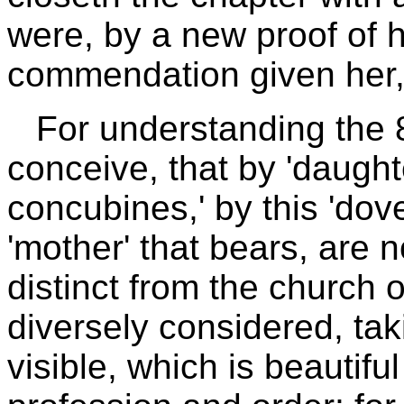
were, by a new proof of h
commendation given her, 
For understanding the 
conceive, that by 'daught
concubines,' by this 'dove
'mother' that bears, are 
distinct from the church 
diversely considered, taki
visible, which is beautifu