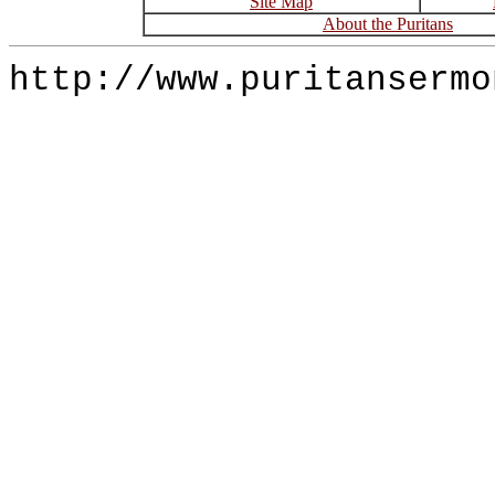
Site Map
About the Puritans
http://www.puritansermo