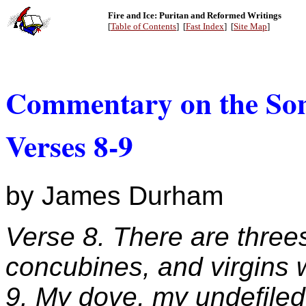
Fire and Ice: Puritan and Reformed Writings
[
Table of Contents
] [
Fast Index
] [
Site Map
]
Commentary on the Son
Verses 8-9
by James Durham
Verse 8. There are three
concubines, and virgins 
9. My dove, my undefiled 