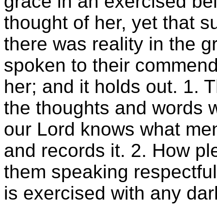
grace in an exercised be
thought of her, yet that s
there was reality in the g
spoken to their commend
her; and it holds out. 1.
the thoughts and words w
our Lord knows what men 
and records it. 2. How ple
them speaking respectful
is exercised with any dark