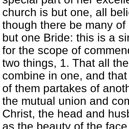
church is but one, all b
though there be many of d
but one Bride: this is a s
for the scope of commend
two things, 1. That all th
combine in one, and that
of them partakes of anoth
the mutual union and co
Christ, the head and hus
as the beauty of the face