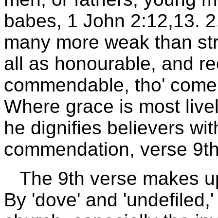
babes, 1 John 2:12,13. 2
many more weak than str
all as honourable, and r
commendable, tho' come n
Where grace is most livel
he dignifies believers wi
commendation, verse 9th
The 9th verse makes up
By 'dove' and 'undefiled,