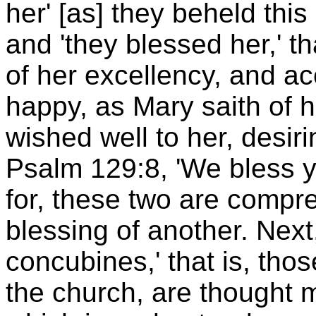
her' [as] they beheld this
and 'they blessed her,' t
of her excellency, and a
happy, as Mary saith of h
wished well to her, desir
Psalm 129:8, 'We bless y
for, these two are comp
blessing of another. Next
concubines,' that is, thos
the church, are thought m