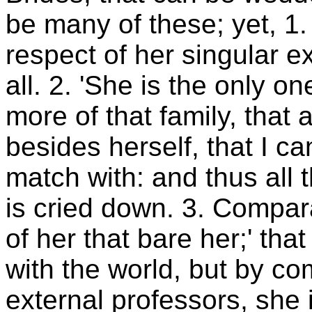
be many of these; yet, 1. 
respect of her singular 
all. 2. 'She is the only o
more of that family, that 
besides herself, that I c
match with: and thus all 
is cried down. 3. Compara
of her that bare her;' tha
with the world, but by co
external professors, she is