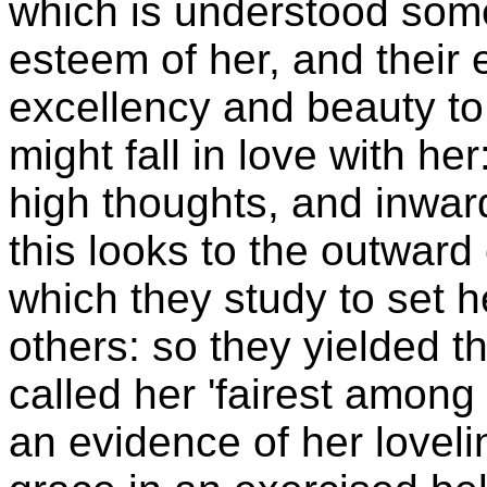
which is understood some
esteem of her, and their 
excellency and beauty to 
might fall in love with her
high thoughts, and inwar
this looks to the outward
which they study to set he
others: so they yielded t
called her 'fairest among
an evidence of her loveli