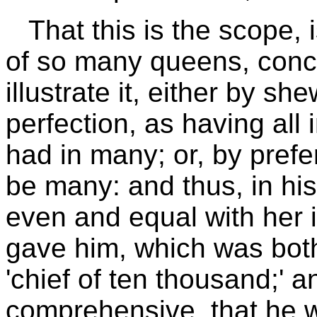
That this is the scope,
of so many queens, concu
illustrate it, either by sh
perfection, as having all 
had in many; or, by prefer
be many: and thus, in hi
even and equal with her
gave him, which was bot
'chief of ten thousand;' 
comprehensive, that he wa